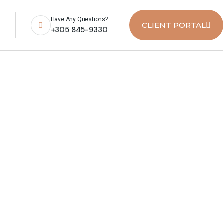
Have Any Questions?
CLIENT PORTAL
+305 845-9330