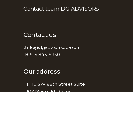
Contact team DG ADVISORS
Contact us
info@dgadvisorscpa.com
+305 845-9330
Our address
11110 SW 88th Street Suite
102 Miami, FL 33176