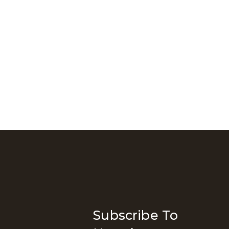
Subscribe To