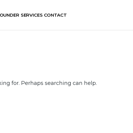
FOUNDER
SERVICES
CONTACT
king for. Perhaps searching can help.