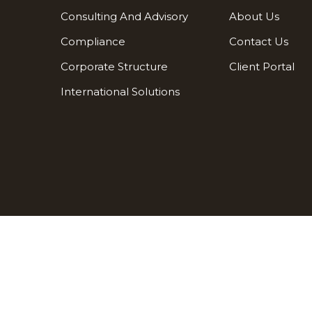
Consulting And Advisory
About Us
Compliance
Contact Us
Corporate Structure
Client Portal
International Solutions
Terms and conditions
Privacy policy