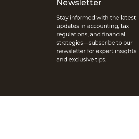
Newsletter
Stay informed with the latest
updates in accounting, tax
regulations, and financial
strategies—subscribe to our
newsletter for expert insights
and exclusive tips.
© Copyright@
DG ADVISORS CPA
. All rights reserved