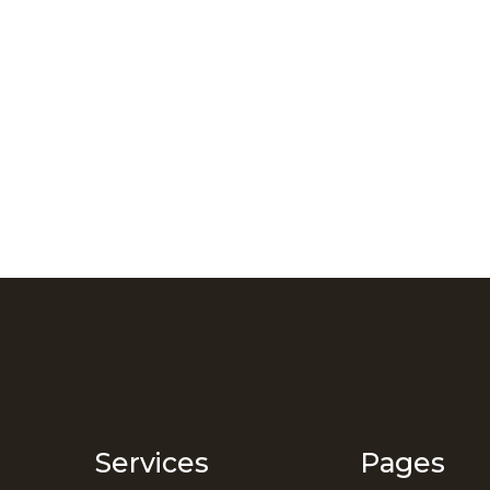
Services
Pages