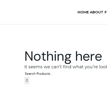
HOME
ABOUT
Nothing here
It seems we can’t find what you’re loo