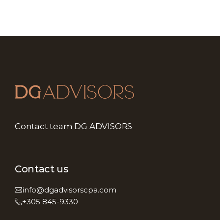
Contact team DG ADVISORS
Contact us
info@dgadvisorscpa.com
+305 845-9330