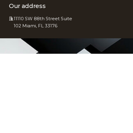
Our address
11110 SW 88th Street Suite
102 Miami, FL 33176
Subscribe To
Newsletter
Stay informed with the latest
updates in accounting, tax
regulations, and financial
strategies—subscribe to our