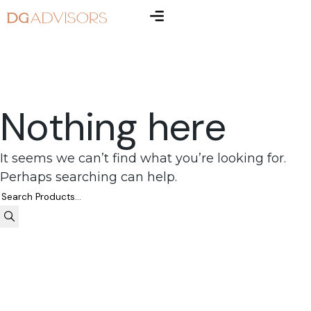
Nothing here
It seems we can’t find what you’re looking for.
Perhaps searching can help.